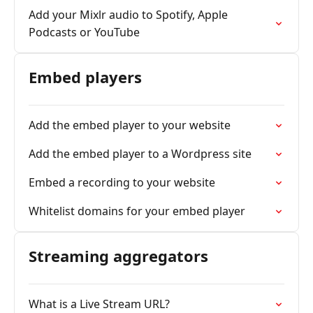
Add your Mixlr audio to Spotify, Apple
Podcasts or YouTube
Embed players
Add the embed player to your website
Add the embed player to a Wordpress site
Embed a recording to your website
Whitelist domains for your embed player
Streaming aggregators
What is a Live Stream URL?