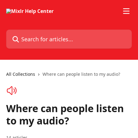
Skip to main content
Search for articles...
All Collections
Where can people listen to my audio?
Where can people listen
to my audio?
14 articles