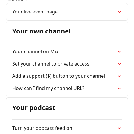
Your live event page
Your own channel
Your channel on Mixlr
Set your channel to private access
Add a support ($) button to your channel
How can I find my channel URL?
Your podcast
Turn your podcast feed on