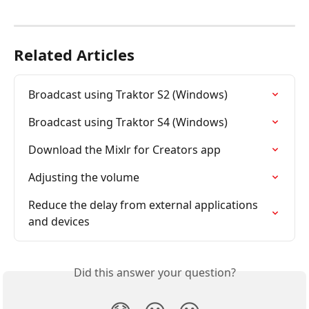
Related Articles
Broadcast using Traktor S2 (Windows)
Broadcast using Traktor S4 (Windows)
Download the Mixlr for Creators app
Adjusting the volume
Reduce the delay from external applications 
and devices
Did this answer your question?