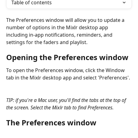
Table of contents
The Preferences window will allow you to update a 
number of options in the Mixlr desktop app 
including in-app notifications, reminders, and 
settings for the faders and playlist.
Opening the Preferences window
To open the Preferences window, click the Window 
tab in the Mixlr desktop app and select 'Preferences'.
TIP: if you're a Mac user, you'll find the tabs at the top of 
the screen. Select the Mixlr tab to find Preferences.
The Preferences window