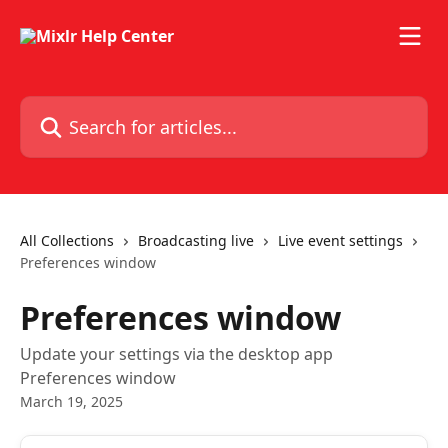
Skip to main content
Search for articles...
All Collections
Broadcasting live
Live event settings
Preferences window
Preferences window
Update your settings via the desktop app
Preferences window
March 19, 2025