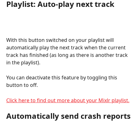
Playlist: Auto-play next track
With this button switched on your playlist will 
automatically play the next track when the current 
track has finished (as long as there is another track 
in the playlist).
You can deactivate this feature by toggling this 
button to off.
Click here to find out more about your Mixlr playlist.
Automatically send crash reports