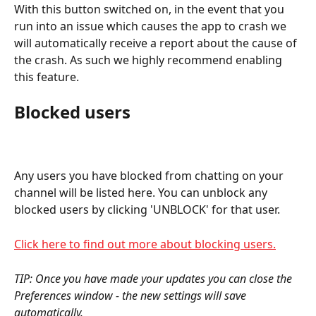
With this button switched on, in the event that you 
run into an issue which causes the app to crash we 
will automatically receive a report about the cause of 
the crash. As such we highly recommend enabling 
this feature.
Blocked users
Any users you have blocked from chatting on your 
channel will be listed here. You can unblock any 
blocked users by clicking 'UNBLOCK' for that user. 
Click here to find out more about blocking users.
TIP: Once you have made your updates you can close the 
Preferences window - the new settings will save 
automatically.