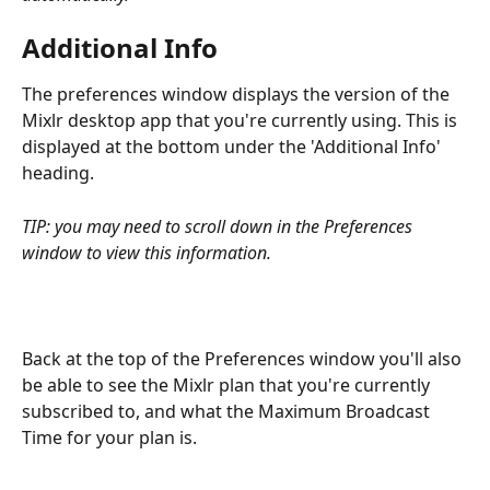
Additional Info
The preferences window displays the version of the 
Mixlr desktop app that you're currently using. This is 
displayed at the bottom under the 'Additional Info' 
heading.
TIP: you may need to scroll down in the Preferences 
window to view this information.
Back at the top of the Preferences window you'll also 
be able to see the Mixlr plan that you're currently 
subscribed to, and what the Maximum Broadcast 
Time for your plan is.