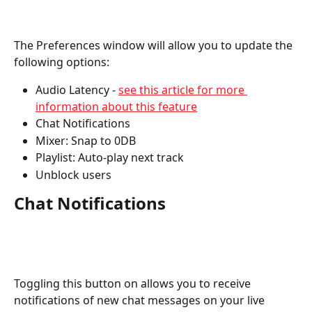
The Preferences window will allow you to update the 
following options:
Audio Latency - 
see this article for more 
information about this feature
Chat Notifications
Mixer: Snap to 0DB
Playlist: Auto-play next track
Unblock users
Chat Notifications
Toggling this button on allows you to receive 
notifications of new chat messages on your live 