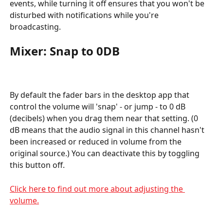
events, while turning it off ensures that you won't be 
disturbed with notifications while you're 
broadcasting.
Mixer: Snap to 0DB
By default the fader bars in the desktop app that 
control the volume will 'snap' - or jump - to 0 dB 
(decibels) when you drag them near that setting. (0 
dB means that the audio signal in this channel hasn't 
been increased or reduced in volume from the 
original source.) You can deactivate this by toggling 
this button off.
Click here to find out more about adjusting the 
volume.